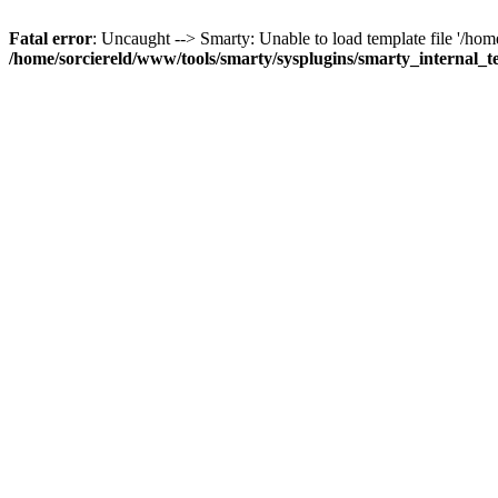
Fatal error
: Uncaught --> Smarty: Unable to load template file '/ho
/home/sorciereld/www/tools/smarty/sysplugins/smarty_internal_