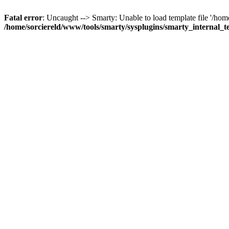
Fatal error
: Uncaught --> Smarty: Unable to load template file '/ho
/home/sorciereld/www/tools/smarty/sysplugins/smarty_internal_