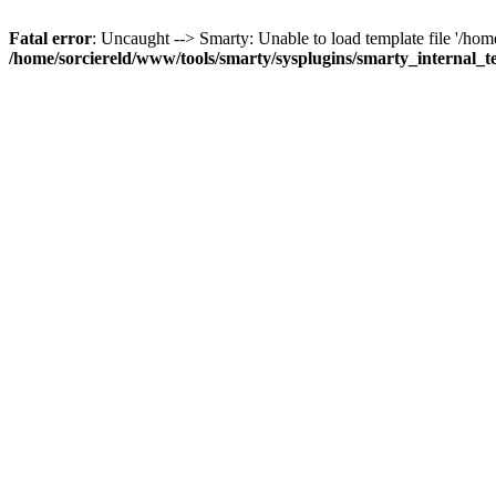
Fatal error
: Uncaught --> Smarty: Unable to load template file '/ho
/home/sorciereld/www/tools/smarty/sysplugins/smarty_internal_